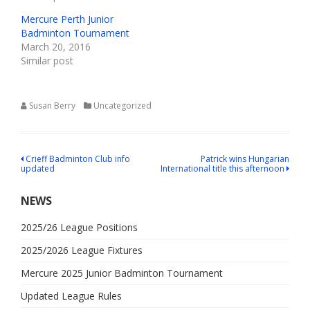
Mercure Perth Junior
Badminton Tournament
March 20, 2016
Similar post
Susan Berry
Uncategorized
Post
Crieff Badminton Club info
Patrick wins Hungarian
updated
International title this afternoon
navigation
NEWS
2025/26 League Positions
2025/2026 League Fixtures
Mercure 2025 Junior Badminton Tournament
Updated League Rules