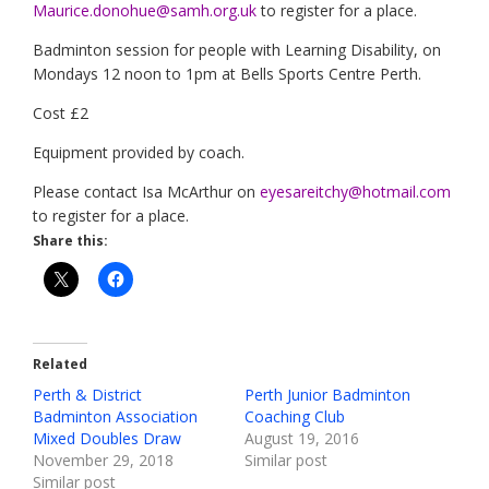
Maurice.donohue@samh.org.uk
to register for a place.
Badminton session for people with Learning Disability, on
Mondays 12 noon to 1pm at Bells Sports Centre Perth.
Cost £2
Equipment provided by coach.
Please contact Isa McArthur on
eyesareitchy@hotmail.com
to register for a place.
Share this:
Related
Perth & District
Perth Junior Badminton
Badminton Association
Coaching Club
Mixed Doubles Draw
August 19, 2016
November 29, 2018
Similar post
Similar post