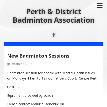
Perth & District
Badminton Association
New Badminton Sessions
October 6, 2015
Badminton session for people with Mental Health Issues,
on Mondays 11am to 12 noon at Bells Sports Centre Perth.
Cost £2
Equipment provided by coach.
Please contact Maurice Donohue on