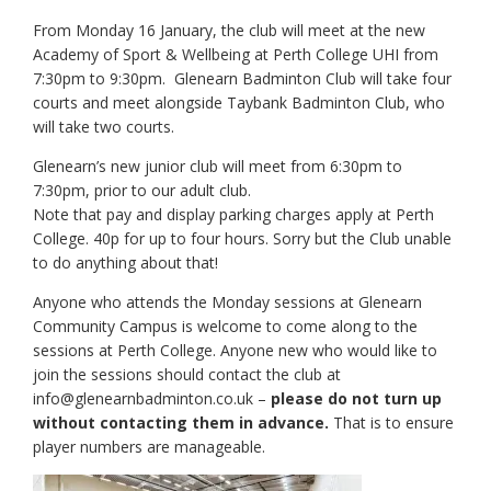
From Monday 16 January, the club will meet at the new
Academy of Sport & Wellbeing at Perth College UHI from
7:30pm to 9:30pm. Glenearn Badminton Club will take four
courts and meet alongside Taybank Badminton Club, who
will take two courts.
Glenearn’s new junior club will
meet from 6:30pm to
7:30pm, prior to our adult club.
Note that pay and display parking charges apply at Perth
College. 40p for up to four hours. Sorry but the Club unable
to do anything about that!
Anyone who attends the Monday sessions at Glenearn
Community Campus is welcome to come along to the
sessions at Perth College. Anyone new who would like to
join the sessions should contact the club at
info@glenearnbadminton.co.uk –
please do not turn up
without contacting them in advance.
That is to ensure
player numbers are manageable.