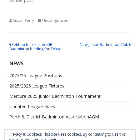
Similar post
Susan Berry
Uncategorized
Post
Petition to reinstate GB
New Junior Badminton Club
Badminton funding for Tokyo
navigation
NEWS
2025/26 League Positions
2025/2026 League Fixtures
Mercure 2025 Junior Badminton Tournament
Updated League Rules
Perth & District Badminton AssociationAGM
Privacy & Cookies: This site uses cookies. By continuing to use this
website, you agree to their use.