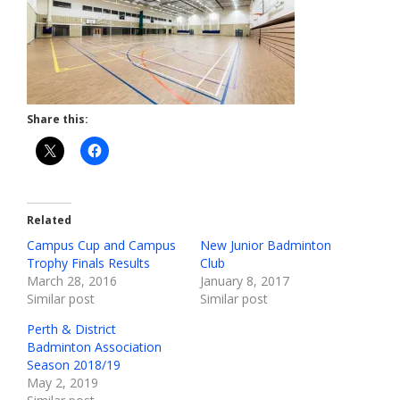
Share this:
Related
Campus Cup and Campus
New Junior Badminton
Trophy Finals Results
Club
March 28, 2016
January 8, 2017
Similar post
Similar post
Perth & District
Badminton Association
Season 2018/19
May 2, 2019