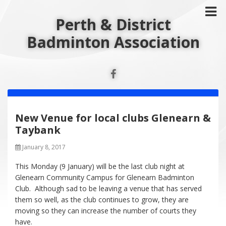
Perth & District
Badminton Association
New Venue for local clubs Glenearn &
Taybank
January 8, 2017
This Monday (9 January) will be the last club night at
Glenearn Community Campus for Glenearn Badminton
Club. Although sad to be leaving a venue that has served
them so well, as the club continues to grow, they are
moving so they can increase the number of courts they
have.