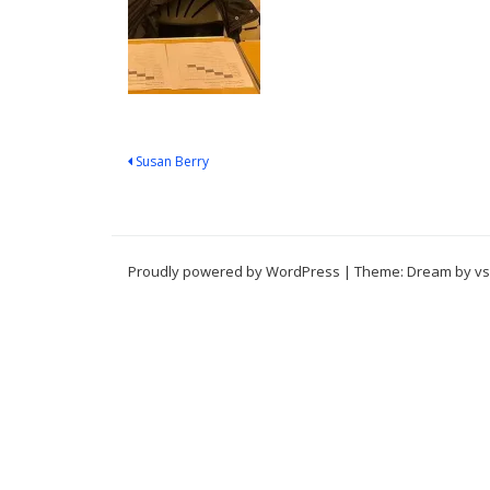
Post
Susan Berry
navigation
Proudly powered by WordPress
|
Theme: Dream by
vs