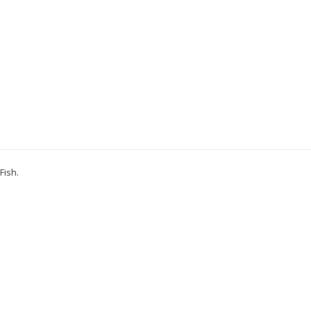
Fish
.