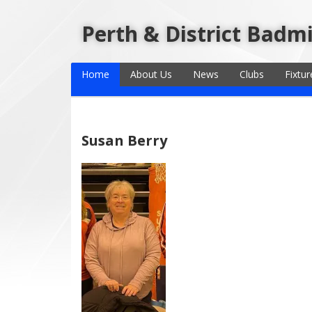
Perth & District Badm
Home
About Us
News
Clubs
Fixtur
Susan Berry