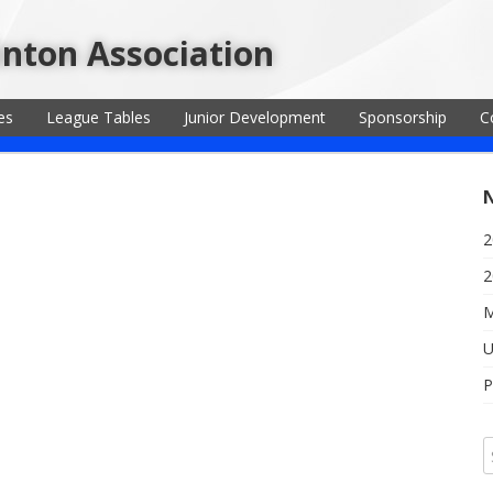
inton Association
es
League Tables
Junior Development
Sponsorship
C
2
2
M
U
P