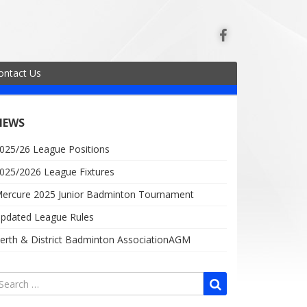
ontact Us
NEWS
025/26 League Positions
025/2026 League Fixtures
ercure 2025 Junior Badminton Tournament
pdated League Rules
erth & District Badminton AssociationAGM