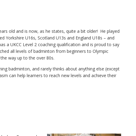
rs old and is now, as he states, quite a bit older! He played
ed Yorkshire U16s, Scotland U13s and England U18s – and
as a UKCC Level 2 coaching qualification and is proud to say
ched all levels of badminton from beginners to Olympic
 the way up to the over 80s.
ing badminton, and rarely thinks about anything else (except
iasm can help learners to reach new levels and achieve their