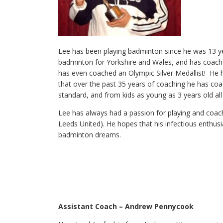
Lee has been playing badminton since he was 13 yea
badminton for Yorkshire and Wales, and has coach
has even coached an Olympic Silver Medallist! He h
that over the past 35 years of coaching he has coa
standard, and from kids as young as 3 years old all
Lee has always had a passion for playing and coach
Leeds United). He hopes that his infectious enthus
badminton dreams.
Assistant Coach – Andrew Pennycook