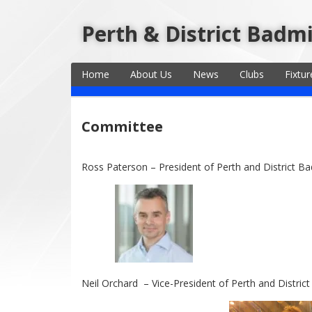
Perth & District Badm
Home
About Us
News
Clubs
Fixtur
Committee
Ross Paterson – President of Perth and District B
Neil Orchard – Vice-President of Perth and Distric