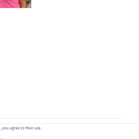
, you agree to their use.
Fish
.