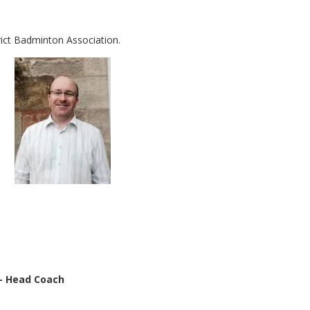
rict Badminton Association.
– Head Coach