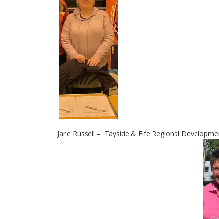
.
Jane Russell – Tayside & Fife Regional Developm