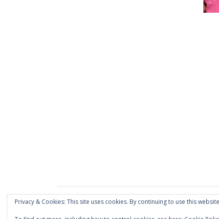
Privacy & Cookies: This site uses cookies. By continuing to use this website
Proudly powered by WordPress
|
Theme: Dream by
vs