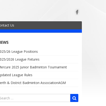
ontact Us
NEWS
025/26 League Positions
025/2026 League Fixtures
ercure 2025 Junior Badminton Tournament
pdated League Rules
erth & District Badminton AssociationAGM