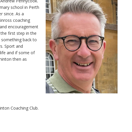
is Andrew Pennycook.
rimary school in Perth
r since. As a
Kinross coaching
g and encouragement
he first step in the
e something back to
s. Sport and
life and if some of
minton then as
inton Coaching Club.