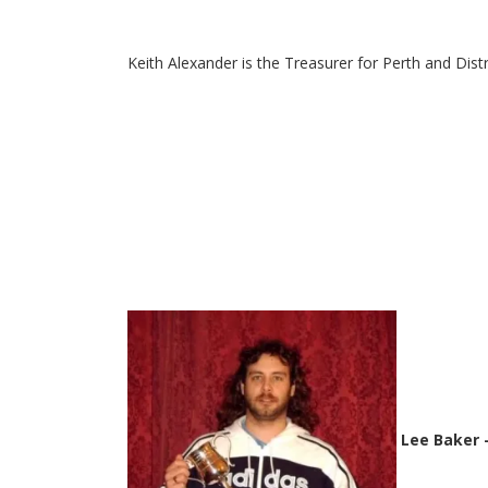
Keith Alexander is the Treasurer for Perth and Dist
Lee Baker 