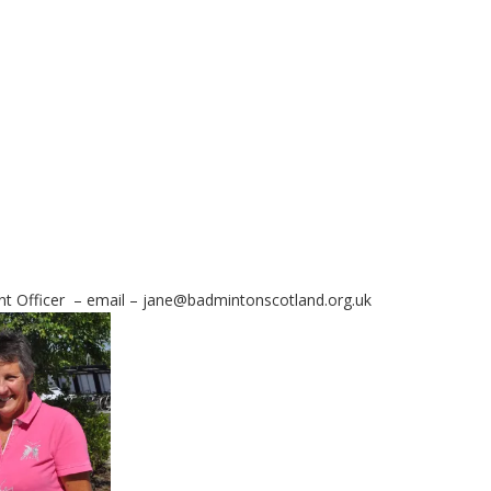
ent Officer – email – jane@badmintonscotland.org.uk