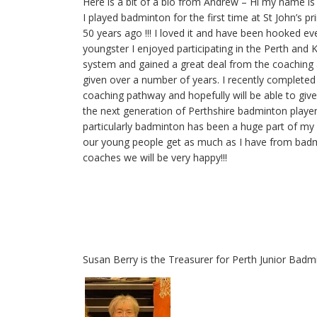
Here is a bit of a bio from Andrew – Hi my name 
I played badminton for the first time at St John’s p
50 years ago !!! I loved it and have been hooked eve
youngster I enjoyed participating in the Perth and 
system and gained a great deal from the coachin
given over a number of years. I recently completed t
coaching pathway and hopefully will be able to giv
the next generation of Perthshire badminton player
particularly badminton has been a huge part of my 
our young people get as much as I have from bad
coaches we will be very happy!!!
Susan Berry is the Treasurer for Perth Junior Badm