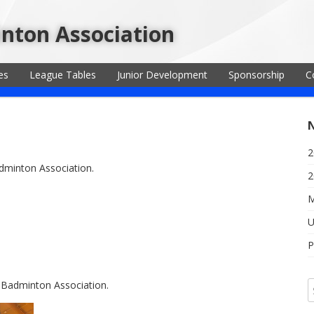
inton Association
es
League Tables
Junior Development
Sponsorship
C
2
adminton Association.
2
M
U
P
t Badminton Association.