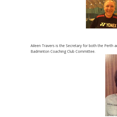
Aileen Travers is the Secretary for both the Perth 
Badminton Coaching Club Committee.