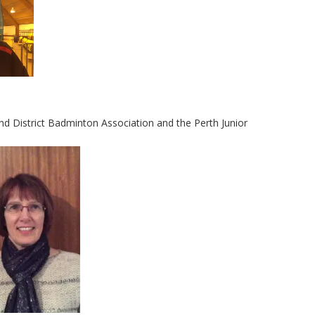
and District Badminton Association and the Perth Junior